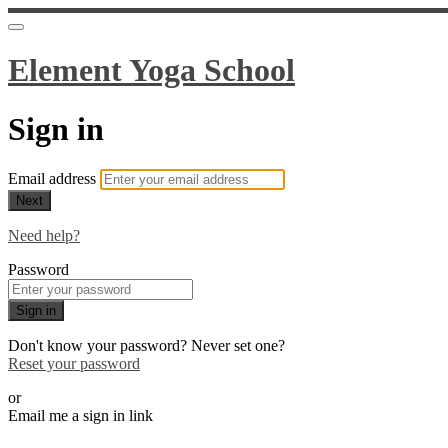
Element Yoga School
Sign in
Email address
Next
Need help?
Password
Sign in
Don't know your password? Never set one?
Reset your password
or
Email me a sign in link